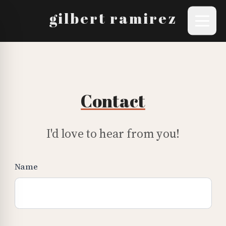
gilbert ramirez
Contact
I'd love to hear from you!
Name