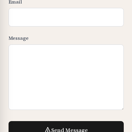
Email
Message
Send Message