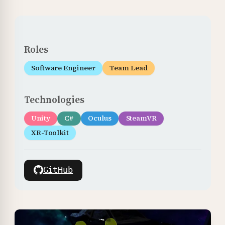
Roles
Software Engineer
Team Lead
Technologies
Unity
C#
Oculus
SteamVR
XR-Toolkit
GitHub