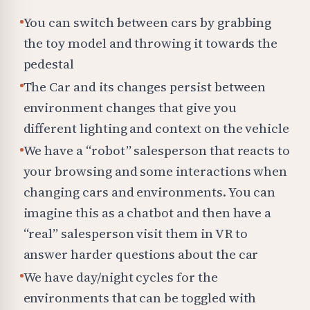
You can switch between cars by grabbing
the toy model and throwing it towards the
pedestal
The Car and its changes persist between
environment changes that give you
different lighting and context on the vehicle
We have a “robot” salesperson that reacts to
your browsing and some interactions when
changing cars and environments. You can
imagine this as a chatbot and then have a
“real” salesperson visit them in VR to
answer harder questions about the car
We have day/night cycles for the
environments that can be toggled with