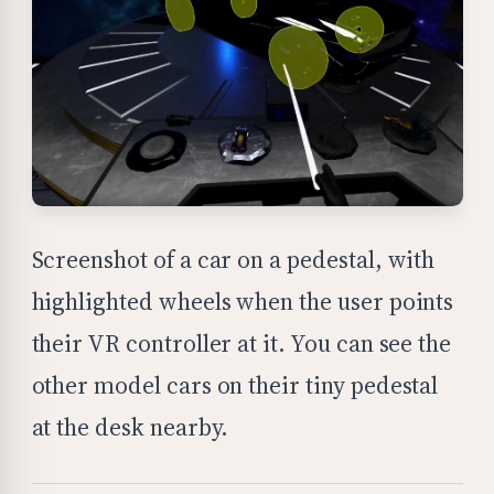
Screenshot of a car on a pedestal, with
highlighted wheels when the user points
their VR controller at it. You can see the
other model cars on their tiny pedestal
at the desk nearby.